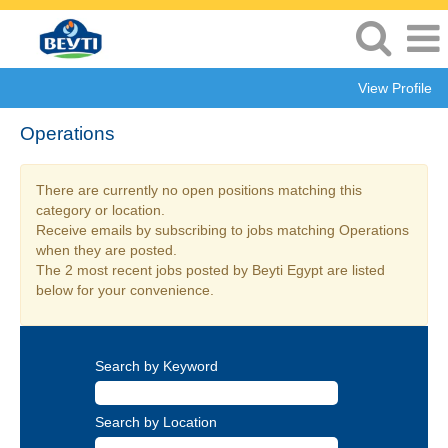
View Profile
Operations
There are currently no open positions matching this
category or location.
Receive emails by subscribing to jobs matching Operations
when they are posted.
The 2 most recent jobs posted by Beyti Egypt are listed
below for your convenience.
Search by Keyword
Search by Location