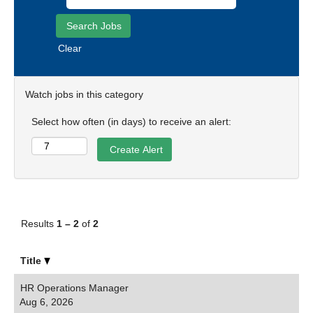
Clear
Watch jobs in this category
Select how often (in days) to receive an alert:
Results
1 – 2
of
2
Title
HR Operations Manager
Aug 6, 2026