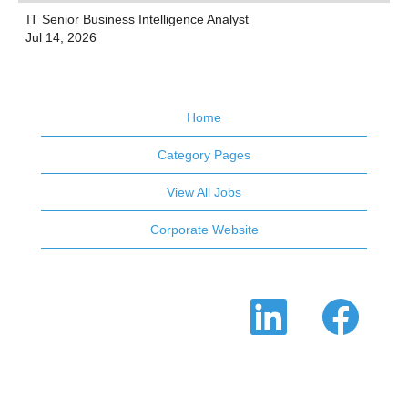
IT Senior Business Intelligence Analyst
Jul 14, 2026
Home
Category Pages
View All Jobs
Corporate Website
O
O
p
p
e
e
n
n
s
s
i
i
n
n
a
a
n
n