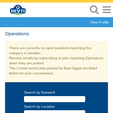
View Profile
Operations
There are currently no open positions matching this
category or location.
Receive emails by subscribing to jobs matching Operations
when they are posted.
The 2 most recent jobs posted by Beyti Egypt are listed
below for your convenience.
Search by Keyword
Search by Location