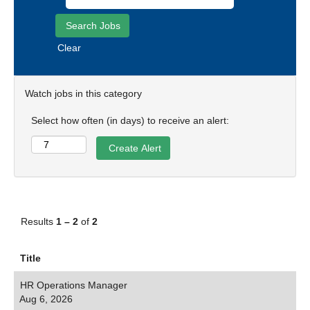
Clear
Watch jobs in this category
Select how often (in days) to receive an alert:
Results
1 – 2
of
2
Title
HR Operations Manager
Aug 6, 2026