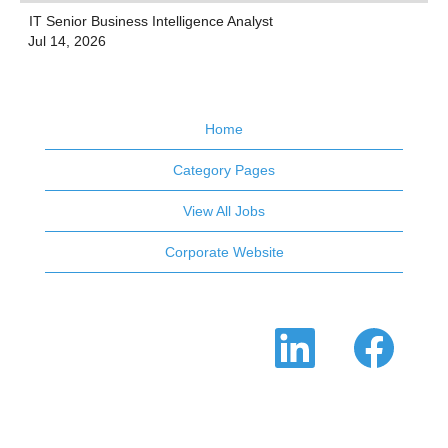
IT Senior Business Intelligence Analyst
Jul 14, 2026
Home
Category Pages
View All Jobs
Corporate Website
O
O
p
p
e
e
n
n
s
s
i
i
n
n
a
a
n
n