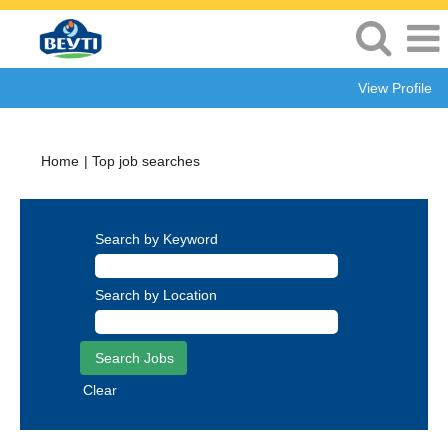
View Profile
(current
Home
|
Top job searches
page)
Search by Keyword
Search by Location
Clear