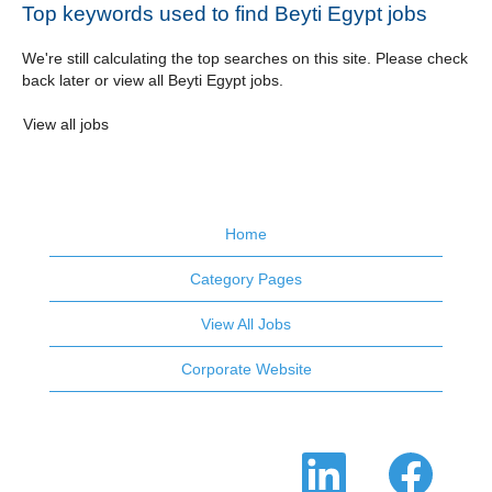
Top keywords used to find Beyti Egypt jobs
We're still calculating the top searches on this site. Please check
back later or view all Beyti Egypt jobs.
View all jobs
Home
Category Pages
View All Jobs
Corporate Website
O
O
p
p
e
e