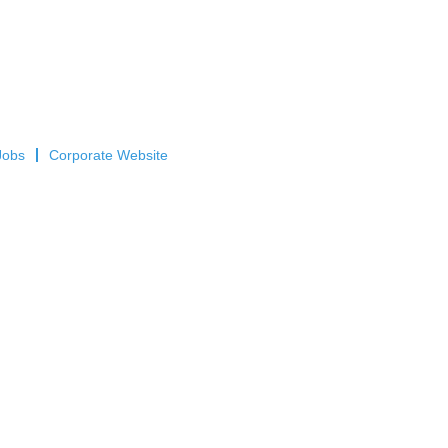
Jobs
Corporate Website