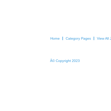
Home
Category Pages
View All 
Â© Copyright 2023