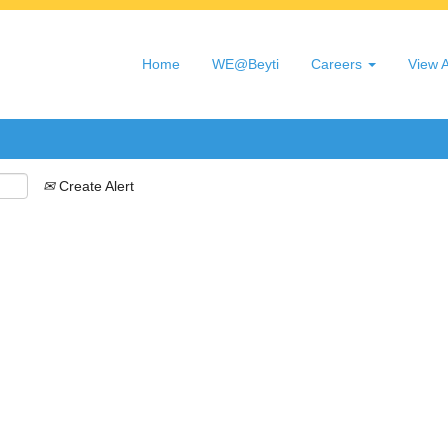
Search by Location
Home
WE@Beyti
Careers
View A
Create Alert