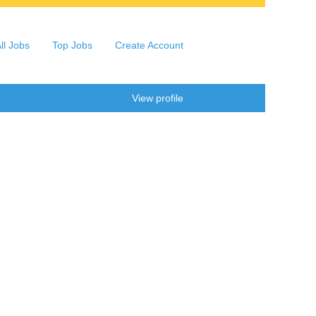
ll Jobs
Top Jobs
Create Account
Clear
View profile