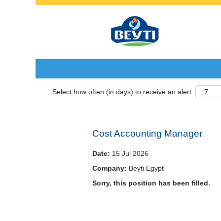
Search by Keyword
Select how often (in days) to receive an alert:
Cost Accounting Manager
Date:
15 Jul 2026
Company:
Beyti Egypt
Sorry, this position has been filled.