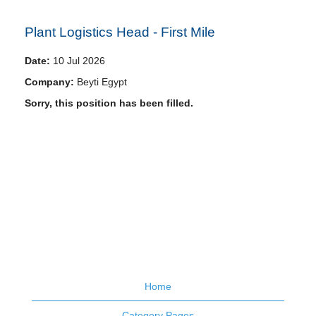
Plant Logistics Head - First Mile
Date:
10 Jul 2026
Company:
Beyti Egypt
Sorry, this position has been filled.
Home
Category Pages