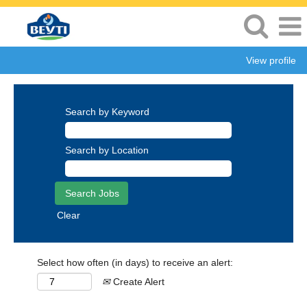
View profile
Search by Keyword
Search by Location
Clear
Select how often (in days) to receive an alert:
Create Alert