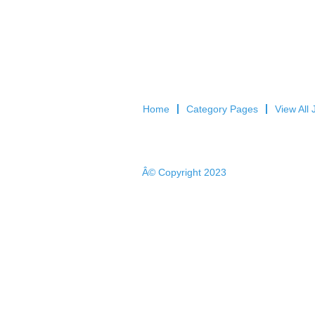
Home
Category Pages
View All 
Â© Copyright 2023