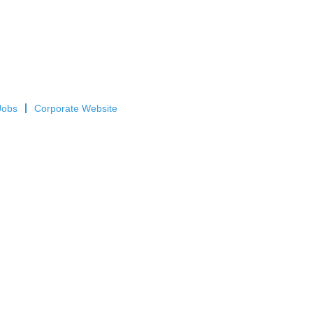
Jobs
Corporate Website