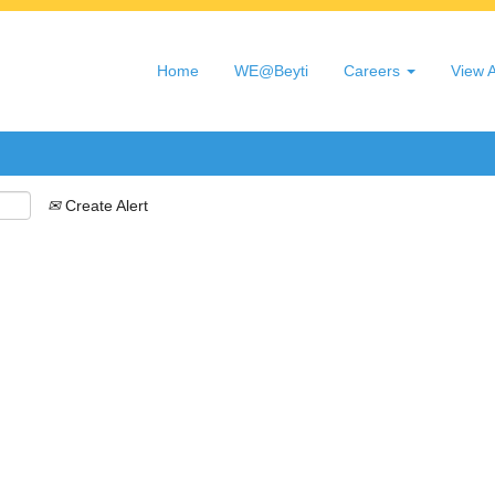
Search by Location
Home
WE@Beyti
Careers
View A
Create Alert