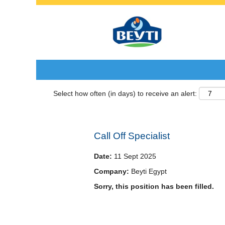
Search by Keyword
Select how often (in days) to receive an alert:
Call Off Specialist
Date:
11 Sept 2025
Company:
Beyti Egypt
Sorry, this position has been filled.