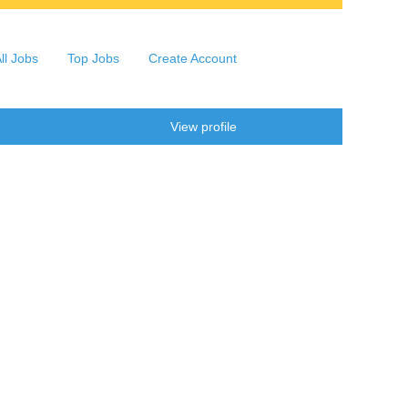
ll Jobs
Top Jobs
Create Account
Clear
View profile