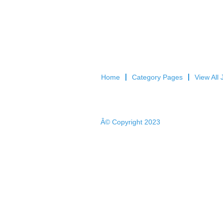
Home
Category Pages
View All 
Â© Copyright 2023