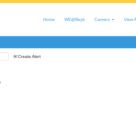
Search by Location
Home
WE@Beyti
Careers
View A
Create Alert
e