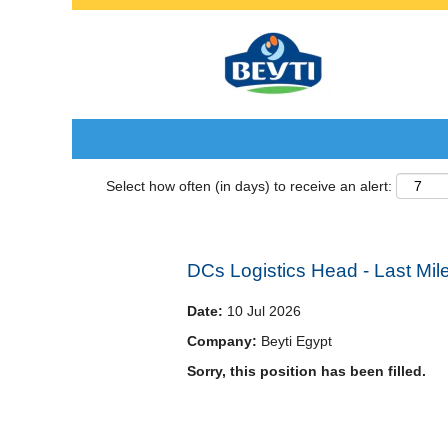
Search by Keyword
Select how often (in days) to receive an alert:
DCs Logistics Head - Last Mil
Date:
10 Jul 2026
Company:
Beyti Egypt
Sorry, this position has been filled.