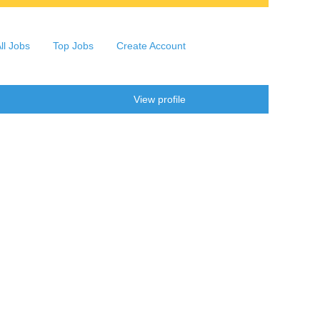
ll Jobs
Top Jobs
Create Account
Clear
View profile