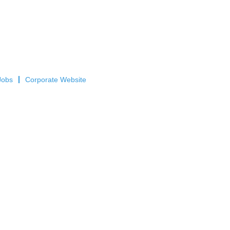
Jobs
Corporate Website