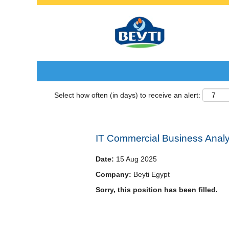
Search by Keyword
Select how often (in days) to receive an alert:
IT Commercial Business Analy
Date:
15 Aug 2025
Company:
Beyti Egypt
Sorry, this position has been filled.