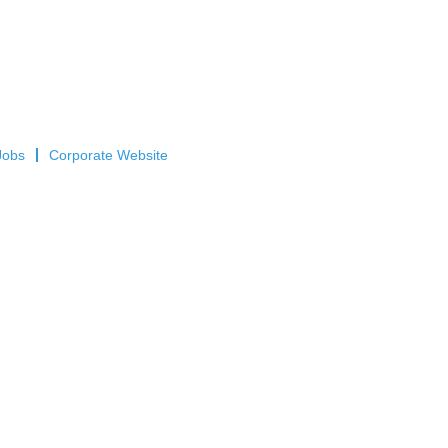
Jobs
Corporate Website