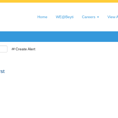
Search by Location
Home
WE@Beyti
Careers
View A
Create Alert
st