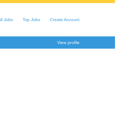
ll Jobs
Top Jobs
Create Account
Clear
View profile