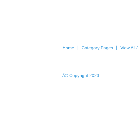
Home
Category Pages
View All 
Â© Copyright 2023