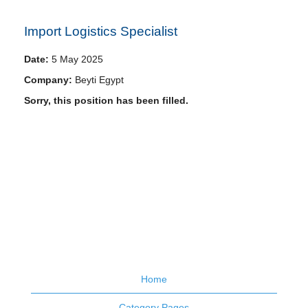
Import Logistics Specialist
Date:
5 May 2025
Company:
Beyti Egypt
Sorry, this position has been filled.
Home
Category Pages