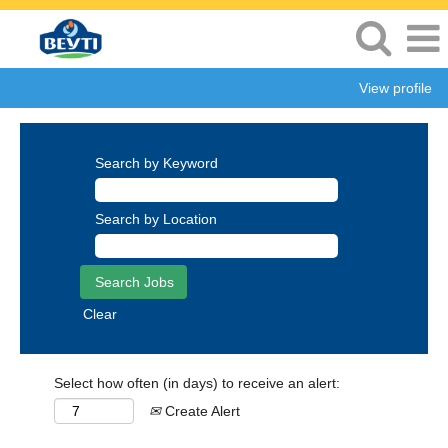
View profile
Search by Keyword
Search by Location
Clear
Select how often (in days) to receive an alert:
Create Alert