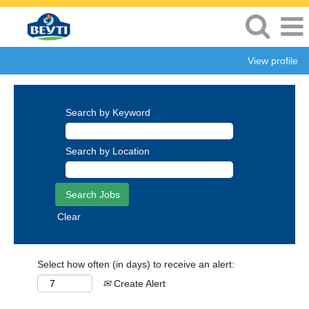
View profile
Search by Keyword
Search by Location
Clear
Select how often (in days) to receive an alert:
Create Alert