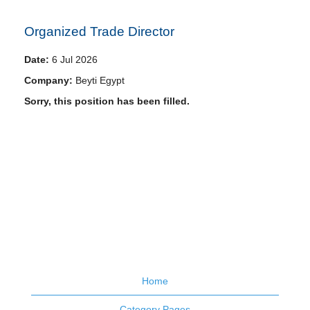
Organized Trade Director
Date:
6 Jul 2026
Company:
Beyti Egypt
Sorry, this position has been filled.
Home
Category Pages